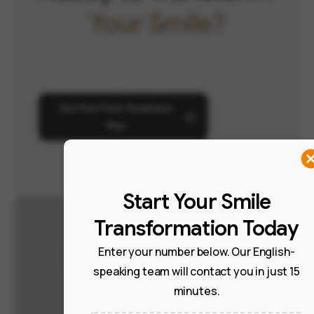
Your
Smile?
Get Your Free Treatment
Plan
Rating: 4.9
Start Your Smile
Transformation Today
Enter your number below. Our English-
speaking team will contact you in just 15
minutes.